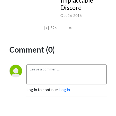
Implaccable
Discord
Oct 26, 2016
596
Comment (0)
Log in to continue.
Log in