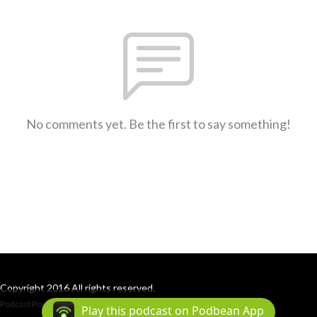
No comments yet. Be the first to say something!
Copyright 2016 All rights reserved.
Podcast Powered By
Podbean
Play this podcast on Podbean App