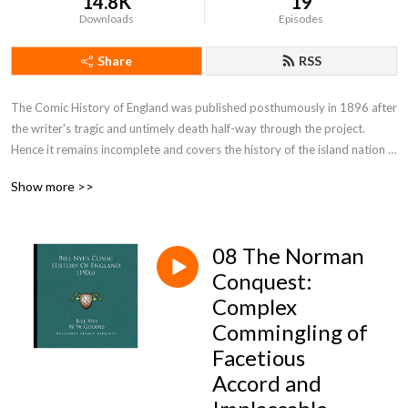
14.8K
19
Downloads
Episodes
Share
RSS
The Comic History of England was published posthumously in 1896 after 
the writer's tragic and untimely death half-way through the project. 
Hence it remains incomplete and covers the history of the island nation 
only up to the Tudor period.By: Bill Nye (1850-1896)
Show more >>
08 The Norman
Conquest:
Complex
Commingling of
Facetious
Accord and