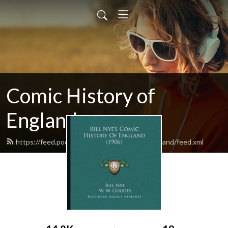
Comic History of
England
https://feed.podbean.com/comichistoryofengland/feed.xml